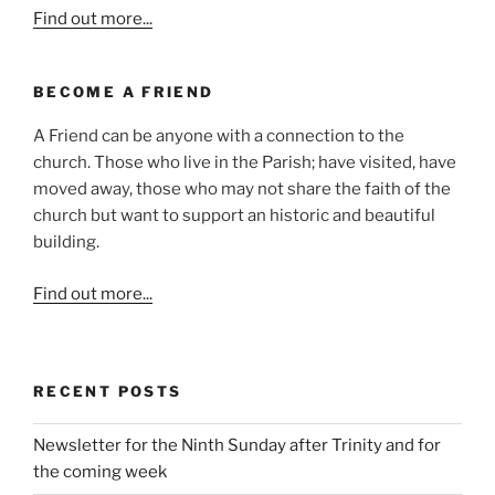
Find out more...
BECOME A FRIEND
A Friend can be anyone with a connection to the
church. Those who live in the Parish; have visited, have
moved away, those who may not share the faith of the
church but want to support an historic and beautiful
building.
Find out more...
RECENT POSTS
Newsletter for the Ninth Sunday after Trinity and for
the coming week