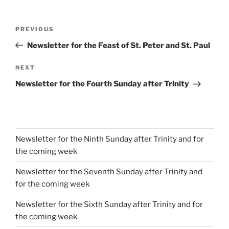
Post
Previous
PREVIOUS
navigation
Post
Newsletter for the Feast of St. Peter and St. Paul
Next
NEXT
Post
Newsletter for the Fourth Sunday after Trinity
Newsletter for the Ninth Sunday after Trinity and for
the coming week
Newsletter for the Seventh Sunday after Trinity and
for the coming week
Newsletter for the Sixth Sunday after Trinity and for
the coming week