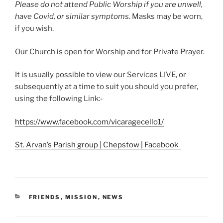
Please do not attend Public Worship if you are unwell,
have Covid, or similar symptoms
. Masks may be worn,
if you wish.
Our Church is open for Worship and for Private Prayer.
It is usually possible to view our Services LIVE, or
subsequently at a time to suit you should you prefer,
using the following Link:-
https://www.facebook.com/vicaragecello1/
St. Arvan’s Parish group | Chepstow | Facebook
CATEGORIES
FRIENDS
,
MISSION
,
NEWS