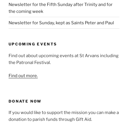
Newsletter for the Fifth Sunday after Trinity and for
the coming week
Newsletter for Sunday, kept as Saints Peter and Paul
UPCOMING EVENTS
Find out about upcoming events at St Arvans including
the Patronal Festival.
Find out more.
DONATE NOW
If you would like to support the mission you can make a
donation to parish funds through Gift Aid.