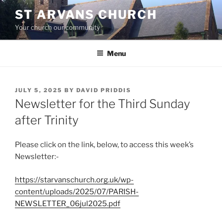
Skip
ST ARVANS CHURCH
to
Your church our community
content
Menu
POSTED
JULY 5, 2025
BY
DAVID PRIDDIS
ON
Newsletter for the Third Sunday
after Trinity
Please click on the link, below, to access this week’s
Newsletter:-
https://starvanschurch.org.uk/wp-
content/uploads/2025/07/PARISH-
NEWSLETTER_06jul2025.pdf