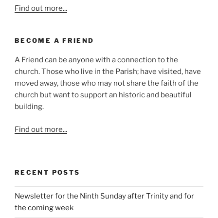
Find out more...
BECOME A FRIEND
A Friend can be anyone with a connection to the
church. Those who live in the Parish; have visited, have
moved away, those who may not share the faith of the
church but want to support an historic and beautiful
building.
Find out more...
RECENT POSTS
Newsletter for the Ninth Sunday after Trinity and for
the coming week