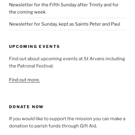
Newsletter for the Fifth Sunday after Trinity and for
the coming week
Newsletter for Sunday, kept as Saints Peter and Paul
UPCOMING EVENTS
Find out about upcoming events at St Arvans including
the Patronal Festival.
Find out more.
DONATE NOW
If you would like to support the mission you can make a
donation to parish funds through Gift Aid.