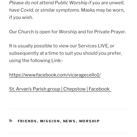
Please do not attend Public Worship if you are unwell,
have Covid, or similar symptoms
. Masks may be worn,
if you wish.
Our Church is open for Worship and for Private Prayer.
It is usually possible to view our Services LIVE, or
subsequently at a time to suit you should you prefer,
using the following Link:-
https://www.facebook.com/vicaragecello1/
St. Arvan’s Parish group | Chepstow | Facebook
CATEGORIES
FRIENDS
,
MISSION
,
NEWS
,
WORSHIP