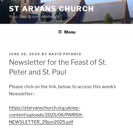
Skip
ST ARVANS CHURCH
to
Your church our community
content
Menu
POSTED
JUNE 28, 2025
BY
DAVID PRIDDIS
ON
Newsletter for the Feast of St.
Peter and St. Paul
Please click on the link, below, to access this week’s
Newsletter:-
https://starvanschurch.org.uk/wp-
content/uploads/2025/06/PARISH-
NEWSLETTER_29jun2025.pdf