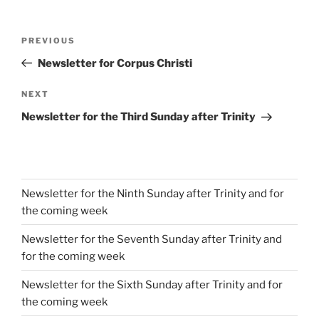
Post
Previous
PREVIOUS
navigation
Post
Newsletter for Corpus Christi
Next
NEXT
Post
Newsletter for the Third Sunday after Trinity
Newsletter for the Ninth Sunday after Trinity and for
the coming week
Newsletter for the Seventh Sunday after Trinity and
for the coming week
Newsletter for the Sixth Sunday after Trinity and for
the coming week