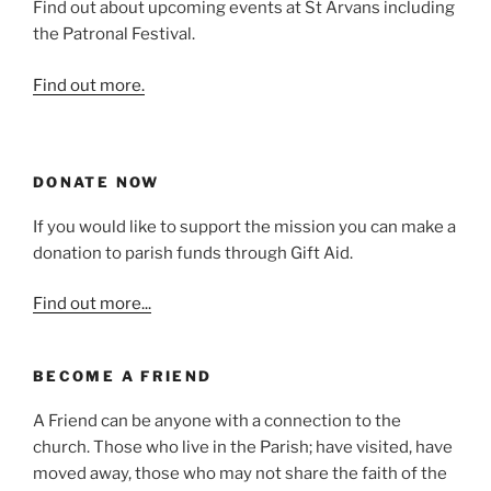
Find out about upcoming events at St Arvans including
the Patronal Festival.
Find out more.
DONATE NOW
If you would like to support the mission you can make a
donation to parish funds through Gift Aid.
Find out more...
BECOME A FRIEND
A Friend can be anyone with a connection to the
church. Those who live in the Parish; have visited, have
moved away, those who may not share the faith of the