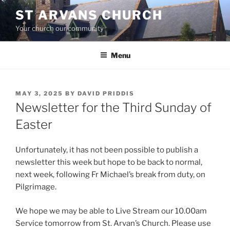
Skip
ST ARVANS CHURCH
to
Your church our community
content
Menu
POSTED
MAY 3, 2025
BY
DAVID PRIDDIS
ON
Newsletter for the Third Sunday of
Easter
Unfortunately, it has not been possible to publish a
newsletter this week but hope to be back to normal,
next week, following Fr Michael’s break from duty, on
Pilgrimage.
We hope we may be able to Live Stream our 10.00am
Service tomorrow from St. Arvan’s Church. Please use