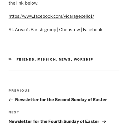
the link, below:
https://www.facebook.com/vicaragecello1/
St. Arvan’s Parish group | Chepstow | Facebook
CATEGORIES
FRIENDS
,
MISSION
,
NEWS
,
WORSHIP
Post
Previous
PREVIOUS
navigation
Post
Newsletter for the Second Sunday of Easter
Next
NEXT
Post
Newsletter for the Fourth Sunday of Easter