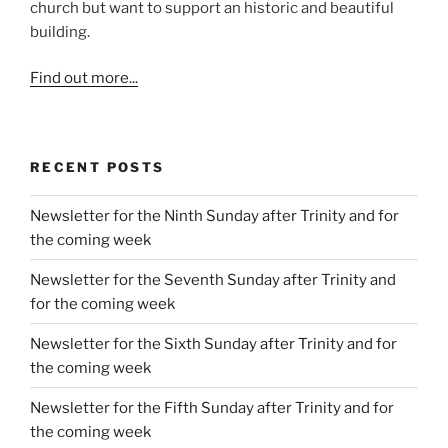
church but want to support an historic and beautiful
building.
Find out more...
RECENT POSTS
Newsletter for the Ninth Sunday after Trinity and for
the coming week
Newsletter for the Seventh Sunday after Trinity and
for the coming week
Newsletter for the Sixth Sunday after Trinity and for
the coming week
Newsletter for the Fifth Sunday after Trinity and for
the coming week