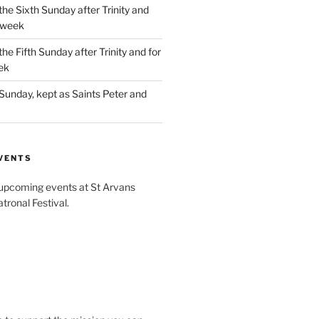
the Sixth Sunday after Trinity and
 week
the Fifth Sunday after Trinity and for
ek
Sunday, kept as Saints Peter and
VENTS
 upcoming events at St Arvans
tronal Festival.
W