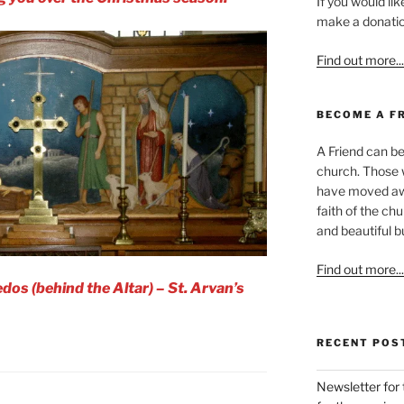
If you would li
make a donation
Find out more...
BECOME A F
A Friend can be
church. Those w
have moved awa
faith of the ch
and beautiful bu
Find out more...
dos (behind the Altar) – St. Arvan’s
RECENT POS
Newsletter for 