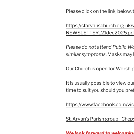
Please click on the link, below,
https://starvanschurch.org.u
NEWSLETTER_21dec2025.pd
Please do not attend Public Wor
similar symptoms
. Masks may b
Our Church is open for Worship 
It is usually possible to view o
time to suit you should you pref
https://www.facebook.com/vic
St. Arvan’s Parish group | Ch
We look forward to welcoming