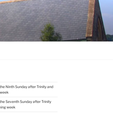
the Ninth Sunday after Trinity and
 week
the Seventh Sunday after Trinity
ming week