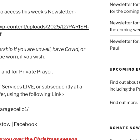
Newsletter for 
for the coming
 to access this week’s Newsletter:-
Newsletter for 
k/wp-content/uploads/2025/12/PARISH-
the coming we
f
Newsletter for 
Paul
ship if you are unwell, have Covid, or
e worn, if you wish.
UPCOMING E
and for Private Prayer.
Find out about
ur Services LIVE, or subsequently at a
including the Pa
er, using the following Link:-
Find out more.
aragecello1/
epstow | Facebook
DONATE NO
 you over the Christmas season.