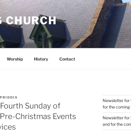
S CHURCH
Worship
History
Contact
 PRIDDIS
Newsletter for 
 Fourth Sunday of
for the coming
 Pre-Christmas Events
Newsletter for 
and for the co
vices