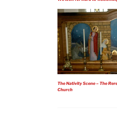
The Nativity Scene – The Rere
Church