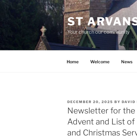
Skip
to
ST ARVAN
content
Your church our community
Home
Welcome
News
POSTED
DECEMBER 20, 2025
BY
DAVID
ON
Newsletter for the
Advent and List of
and Christmas Ser