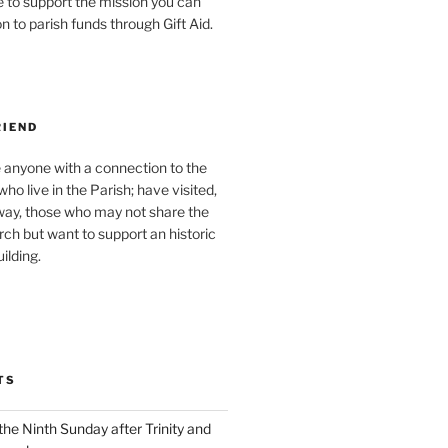
ke to support the mission you can
 to parish funds through Gift Aid.
RIEND
 anyone with a connection to the
ho live in the Parish; have visited,
y, those who may not share the
urch but want to support an historic
ilding.
TS
the Ninth Sunday after Trinity and