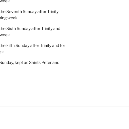
 week
the Seventh Sunday after Trinity
ming week
the Sixth Sunday after Trinity and
 week
the Fifth Sunday after Trinity and for
ek
Sunday, kept as Saints Peter and