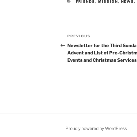
CATEGORIES
FRIENDS
,
MISSION
,
NEWS
,
Post
Previous
PREVIOUS
navigation
Post
Newsletter for the Third Sunda
Advent and List of Pre-Christ
Events and Christmas Services
Proudly powered by WordPress