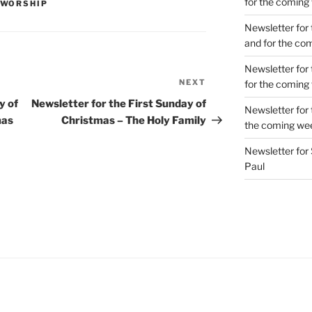
for the coming
WORSHIP
Newsletter for 
and for the co
Newsletter for 
NEXT
Next
for the coming
Post
y of
Newsletter for the First Sunday of
Newsletter for 
mas
Christmas – The Holy Family
the coming we
Newsletter for 
Paul