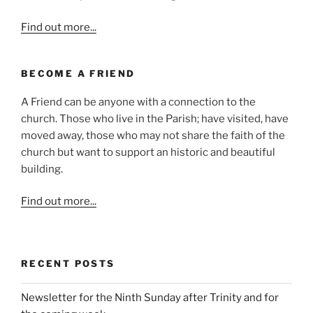
Find out more...
BECOME A FRIEND
A Friend can be anyone with a connection to the
church. Those who live in the Parish; have visited, have
moved away, those who may not share the faith of the
church but want to support an historic and beautiful
building.
Find out more...
RECENT POSTS
Newsletter for the Ninth Sunday after Trinity and for