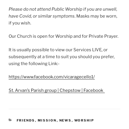
Please do not attend Public Worship if you are unwell,
have Covid, or similar symptoms
. Masks may be worn,
if you wish.
Our Church is open for Worship and for Private Prayer.
It is usually possible to view our Services LIVE, or
subsequently at a time to suit you should you prefer,
using the following Link:-
https://www.facebook.com/vicaragecello1/
St. Arvan’s Parish group | Chepstow | Facebook
CATEGORIES
FRIENDS
,
MISSION
,
NEWS
,
WORSHIP