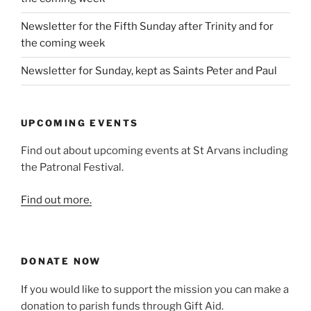
Newsletter for the Fifth Sunday after Trinity and for
the coming week
Newsletter for Sunday, kept as Saints Peter and Paul
UPCOMING EVENTS
Find out about upcoming events at St Arvans including
the Patronal Festival.
Find out more.
DONATE NOW
If you would like to support the mission you can make a
donation to parish funds through Gift Aid.