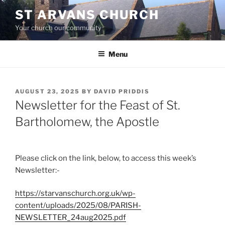
Skip
ST ARVANS CHURCH
to
Your church our community
content
Menu
POSTED
AUGUST 23, 2025
BY
DAVID PRIDDIS
ON
Newsletter for the Feast of St.
Bartholomew, the Apostle
Please click on the link, below, to access this week’s
Newsletter:-
https://starvanschurch.org.uk/wp-
content/uploads/2025/08/PARISH-
NEWSLETTER_24aug2025.pdf