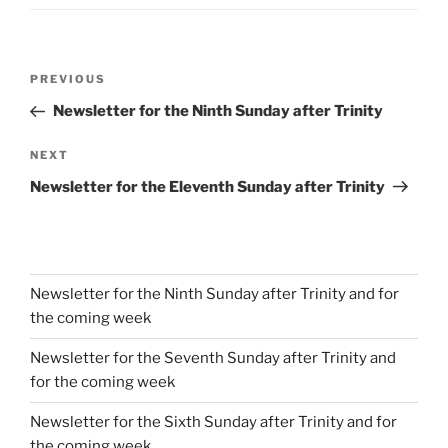
Post
Previous
PREVIOUS
navigation
Post
Newsletter for the Ninth Sunday after Trinity
Next
NEXT
Post
Newsletter for the Eleventh Sunday after Trinity
Newsletter for the Ninth Sunday after Trinity and for
the coming week
Newsletter for the Seventh Sunday after Trinity and
for the coming week
Newsletter for the Sixth Sunday after Trinity and for
the coming week