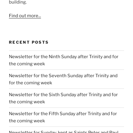
building.
Find out more...
RECENT POSTS
Newsletter for the Ninth Sunday after Trinity and for
the coming week
Newsletter for the Seventh Sunday after Trinity and
for the coming week
Newsletter for the Sixth Sunday after Trinity and for
the coming week
Newsletter for the Fifth Sunday after Trinity and for
the coming week
Newsletter for Sunday, kept as Saints Peter and Paul