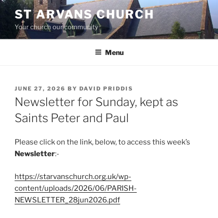
Skip
ST ARVANS CHURCH
to
Your church our community
content
Menu
POSTED
JUNE 27, 2026
BY
DAVID PRIDDIS
ON
Newsletter for Sunday, kept as
Saints Peter and Paul
Please click on the link, below, to access this week’s
Newsletter
:-
https://starvanschurch.org.uk/wp-
content/uploads/2026/06/PARISH-
NEWSLETTER_28jun2026.pdf