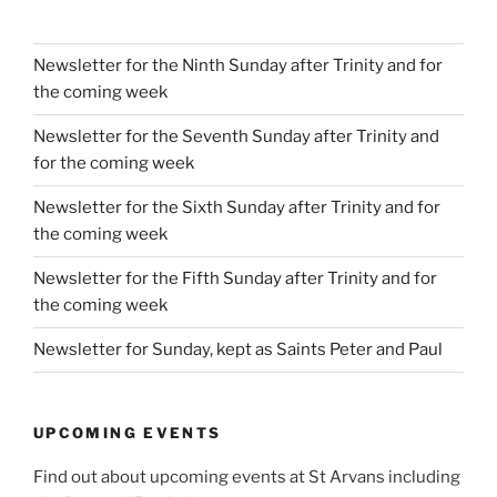
Newsletter for the Ninth Sunday after Trinity and for
the coming week
Newsletter for the Seventh Sunday after Trinity and
for the coming week
Newsletter for the Sixth Sunday after Trinity and for
the coming week
Newsletter for the Fifth Sunday after Trinity and for
the coming week
Newsletter for Sunday, kept as Saints Peter and Paul
UPCOMING EVENTS
Find out about upcoming events at St Arvans including