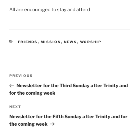
All are encouraged to stay and atterd
CATEGORIES
FRIENDS
,
MISSION
,
NEWS
,
WORSHIP
Post
Previous
PREVIOUS
navigation
Post
Newsletter for the Third Sunday after Trinity and
for the coming week
Next
NEXT
Post
Newsletter for the Fifth Sunday after Trinity and for
the coming week