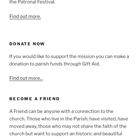
the Patronal Festival.
Find out more.
DONATE NOW
If you would like to support the mission you can make a
donation to parish funds through Gift Aid.
Find out more...
BECOME A FRIEND
A Friend can be anyone with a connection to the
church. Those who live in the Parish; have visited, have
moved away, those who may not share the faith of the
church but want to support an historic and beautiful