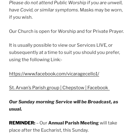
Please do not attend Public Worship if you are unwell,
have Covid, or similar symptoms
. Masks may be worn,
if you wish.
Our Church is open for Worship and for Private Prayer.
It is usually possible to view our Services LIVE, or
subsequently at a time to suit you should you prefer,
using the following Link:-
https://www.facebook.com/vicaragecello1/
St. Arvan’s Parish group | Chepstow | Facebook
Our Sunday morning Service will be Broadcast, as
usual.
REMINDER:
– Our
Annual Parish Meeting
will take
place after the Eucharist, this Sunday.