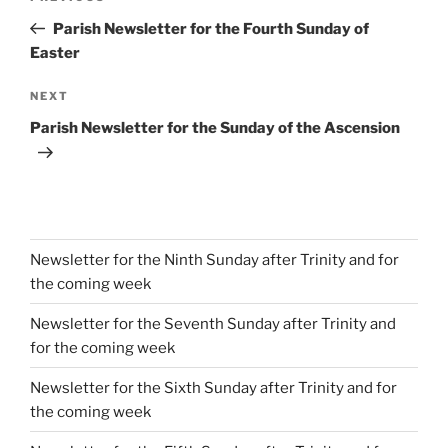
navigation
Post
Parish Newsletter for the Fourth Sunday of
Easter
Next
NEXT
Post
Parish Newsletter for the Sunday of the Ascension
Newsletter for the Ninth Sunday after Trinity and for
the coming week
Newsletter for the Seventh Sunday after Trinity and
for the coming week
Newsletter for the Sixth Sunday after Trinity and for
the coming week