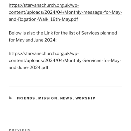
https://starvanschurch.org.uk/wp-
content/uploads/2024/04/Monthly-message-for-May-
and-Rogation-Walk_18th-May.pdf
Below is also the Link for the list of Services planned
for May and June 2024:
https://starvanschurch.org.uk/wp-
content/uploads/2024/04/Monthly-Services-for-May-
and-June-2024.pdf
CATEGORIES
FRIENDS
,
MISSION
,
NEWS
,
WORSHIP
Post
Previous
PREVIOUS