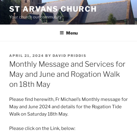
Skip
ST ARVANS CHURCH
to
Your church our community
content
Menu
POSTED
APRIL 21, 2024
BY
DAVID PRIDDIS
ON
Monthly Message and Services for
May and June and Rogation Walk
on 18th May
Please find herewith, Fr Michael’s Monthly message for
May and June 2024 and details for the Rogation Tide
Walk on Saturday 18th May.
Please click on the Link, below: