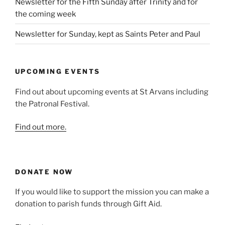
Newsletter for the Fifth Sunday after Trinity and for
the coming week
Newsletter for Sunday, kept as Saints Peter and Paul
UPCOMING EVENTS
Find out about upcoming events at St Arvans including
the Patronal Festival.
Find out more.
DONATE NOW
If you would like to support the mission you can make a
donation to parish funds through Gift Aid.