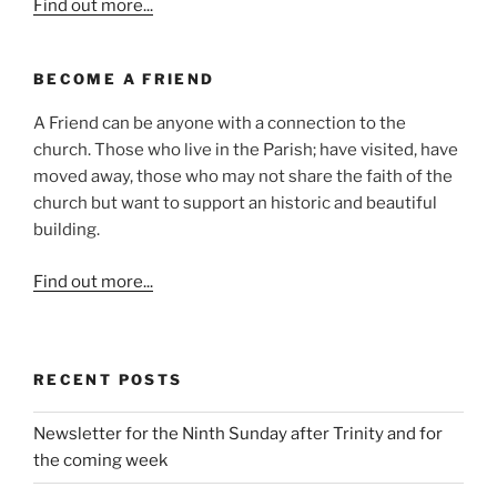
Find out more...
BECOME A FRIEND
A Friend can be anyone with a connection to the
church. Those who live in the Parish; have visited, have
moved away, those who may not share the faith of the
church but want to support an historic and beautiful
building.
Find out more...
RECENT POSTS
Newsletter for the Ninth Sunday after Trinity and for
the coming week